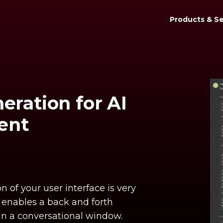
Products & Se
eration for AI
ent
 of your user interface is very
t enables a back and forth
 in a conversational window.