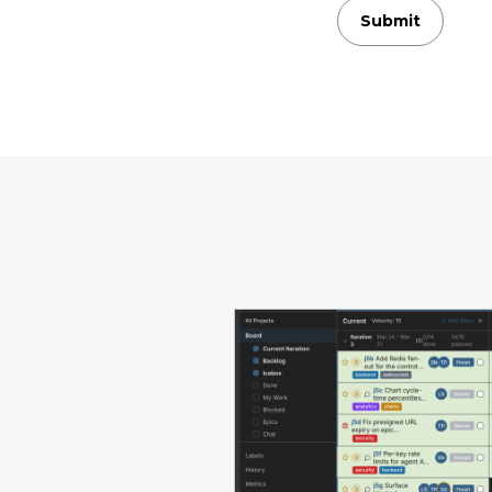
Submit