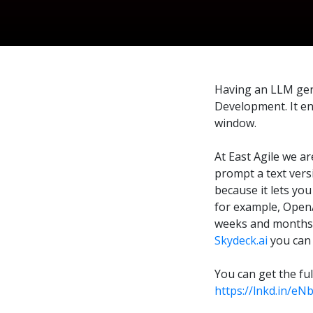
Having an LLM gene
Development. It en
window.
At East Agile we ar
prompt a text vers
because it lets you
for example, OpenA
weeks and months i
Skydeck.ai
you can 
You can get the fu
https://lnkd.in/eN