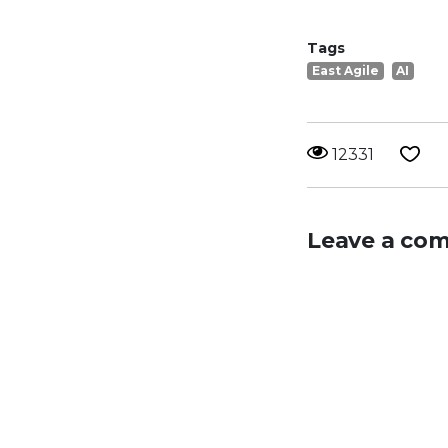
Tags
East Agile
AI
12331
Leave a co