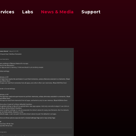
rvices
Labs
News & Media
Support