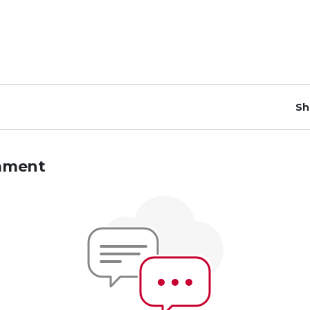
Sh
mment