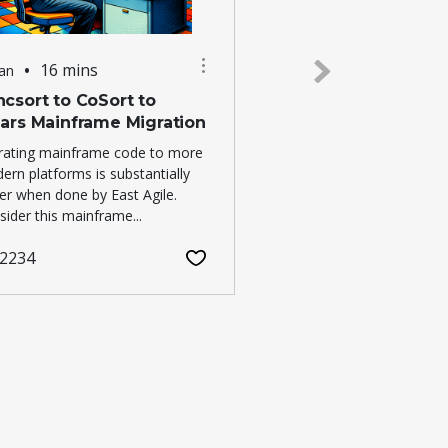
•
16 mins
Jan
25 Dec
csort to CoSort to
EAST AGILE HOLID
lars Mainframe Migration
2026
rating mainframe code to more
Our Silicon Valley practi
ern platforms is substantially
limited staff during the 
ter when done by East Agile.
business days in 2026...
ider this mainframe...
1549
2234