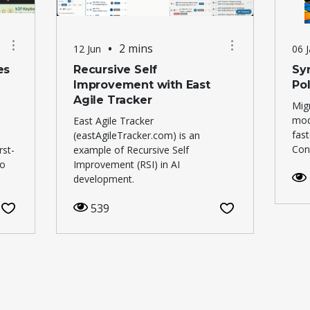
•
2 mins
12 Jun
06 
es
Recursive Self
Syn
Improvement with East
Po
Agile Tracker
Mig
mod
East Agile Tracker
fas
(eastAgileTracker.com) is an
Cons
rst-
example of Recursive Self
to
Improvement (RSI) in AI
development.
539