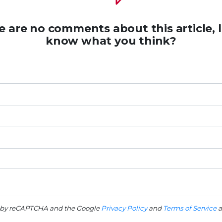
e are no comments about this article, l
know what you think?
ed by reCAPTCHA and the Google
Privacy Policy
and
Terms of Service
a