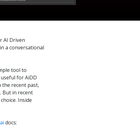
r AI Driven
in a conversational
mple tool to
y useful for AiDD
n the recent past,
 But in recent
choice. Inside
ai
docs: