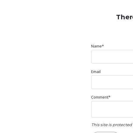
Ther
Name*
Email
Comment*
This site is protect