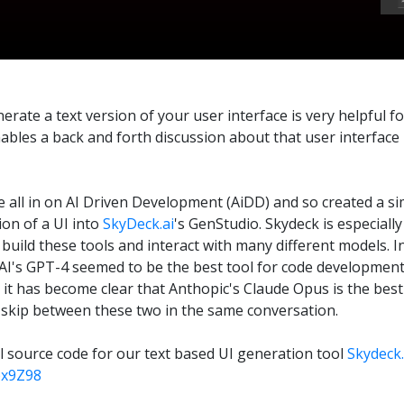
rate a text version of your user interface is very helpful fo
ables a back and forth discussion about that user interface 
e all in on AI Driven Development (AiDD) and so created a si
ion of a UI into
SkyDeck.ai
's GenStudio. Skydeck is especiall
 build these tools and interact with many different models. I
I's GPT-4 seemed to be the best tool for code development.
t has become clear that Anthopic's Claude Opus is the best 
skip between these two in the same conversation.
ll source code for our text based UI generation tool
Skydeck.
bx9Z98