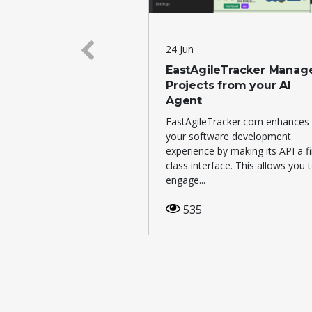
24 Jun
abs has purchased
EastAgileTracker Manag
Projects from your AI
Agent
 + SuiNS.
EastAgileTracker.com enhances
7
your software development
experience by making its API a fi
class interface. This allows you 
engage...
535