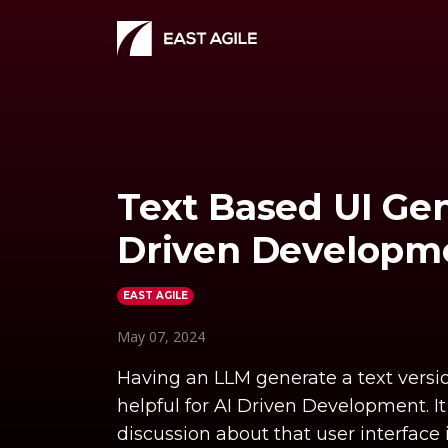
Text Based UI Gen
Driven Developm
EAST AGILE
May 07, 2024
Having an LLM generate a text version
helpful for AI Driven Development. I
discussion about that user interface