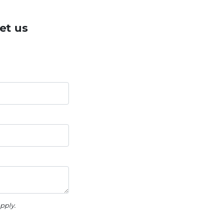
et us
pply.