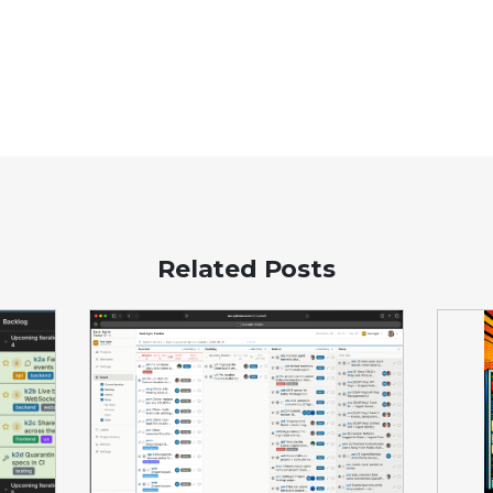
Related Posts