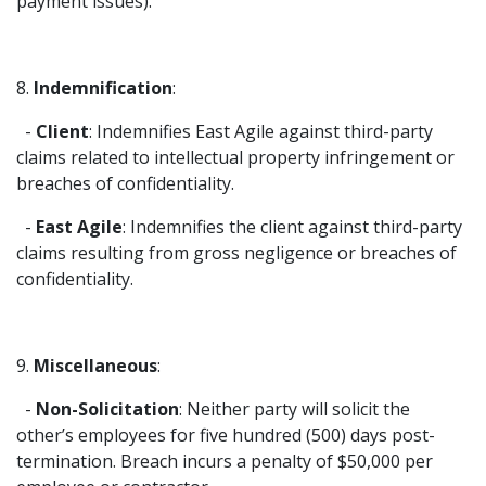
payment issues).
8.
Indemnification
:
-
Client
: Indemnifies East Agile against third-party
claims related to intellectual property infringement or
breaches of confidentiality.
-
East Agile
: Indemnifies the client against third-party
claims resulting from gross negligence or breaches of
confidentiality.
9.
Miscellaneous
:
-
Non-Solicitation
: Neither party will solicit the
other’s employees for five hundred (500) days post-
termination. Breach incurs a penalty of $50,000 per