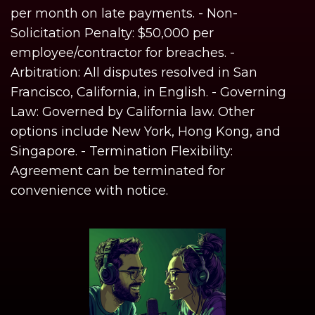
per month on late payments. - Non-
Solicitation Penalty: $50,000 per
employee/contractor for breaches. -
Arbitration: All disputes resolved in San
Francisco, California, in English. - Governing
Law: Governed by California law. Other
options include New York, Hong Kong, and
Singapore. - Termination Flexibility:
Agreement can be terminated for
convenience with notice.