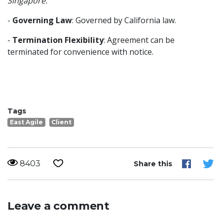
Singapore.
-
Governing Law
: Governed by California law.
-
Termination Flexibility
: Agreement can be
terminated for convenience with notice.
Tags
East Agile
Client
8403
Share this
Leave a comment