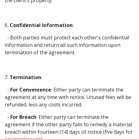
the client’s property.
6.
Confidential Information
:
- Both parties must protect each other's confidential
information and return all such information upon
termination of the agreement.
7.
Termination
:
-
For Convenience
: Either party can terminate the
agreement at any time with notice. Unused fees will be
refunded, less any costs incurred.
-
For Breach
: Either party can terminate the
agreement if the other party fails to remedy a material
breach within fourteen (14) days of notice (five days for