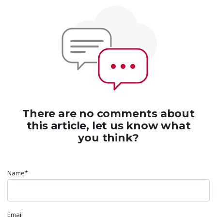
There are no comments about
this article, let us know what
you think?
Name*
Email