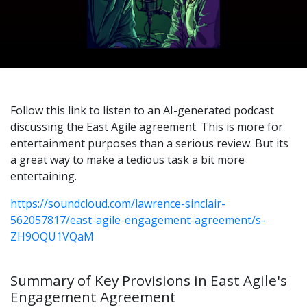
Follow this link to listen to an AI-generated podcast
discussing the East Agile agreement. This is more for
entertainment purposes than a serious review. But its
a great way to make a tedious task a bit more
entertaining.
https://soundcloud.com/lawrence-sinclair-
562057817/east-agile-engagement-agreement/s-
ZH9OQU1VQaM
Summary of Key Provisions in East Agile's
Engagement Agreement