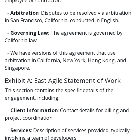
employee or contractor.
-
Arbitration
: Disputes to be resolved via arbitration
in San Francisco, California, conducted in English.
-
Governing Law
: The agreement is governed by
California law.
- We have versions of this agreement that use
arbitration in California, New York, Hong Kong, and
Singapore.
Exhibit A: East Agile Statement of Work
This section contains the specific details of the
engagement, including:
-
Client Information
: Contact details for billing and
project coordination.
-
Services
: Description of services provided, typically
involving a team of developers.