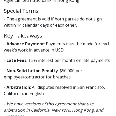
Agile Limited HSBC bank in Hong Kong.
Special Terms:
- The agreement is void if both parties do not sign
within 14 calendar days of each other.
Key Takeaways:
-
Advance Payment
: Payments must be made for each
week's work in advance in USD.
-
Late Fees
: 1.5% interest per month on late payments.
-
Non-Solicitation Penalty
: $50,000 per
employee/contractor for breaches.
-
Arbitration
: All disputes resolved in San Francisco,
California, in English.
-
We have versions of this agreement that use
arbitration in California, New York, Hong Kong, and