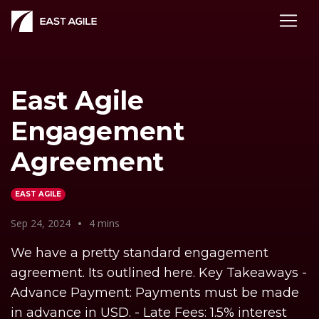
East Agile
Engagement
Agreement
EAST AGILE
Sep 24, 2024
•
4 mins
We have a pretty standard engagement
agreement. Its outlined here. Key Takeaways -
Advance Payment: Payments must be made
in advance in USD. - Late Fees: 1.5% interest