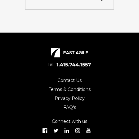
Tel:
Contact Us
Terms & Conditions
Privacy Policy
FAQ's
Connect with us