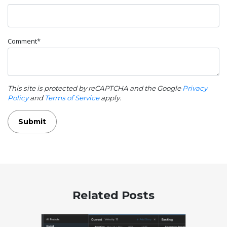
Comment*
This site is protected by reCAPTCHA and the Google
Privacy
Policy
and
Terms of Service
apply.
Submit
Related Posts