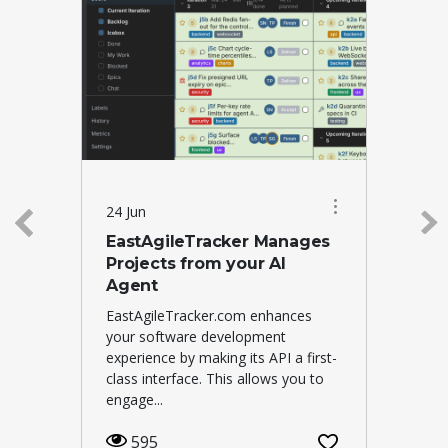
24 Jun
EastAgileTracker Manages
Projects from your AI
Agent
EastAgileTracker.com enhances
your software development
experience by making its API a first-
class interface. This allows you to
engage...
595