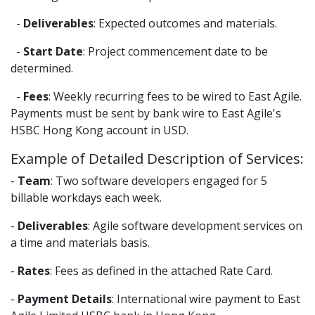
-
Deliverables
: Expected outcomes and materials.
-
Start Date
: Project commencement date to be
determined.
-
Fees
: Weekly recurring fees to be wired to East Agile.
Payments must be sent by bank wire to East Agile's
HSBC Hong Kong account in USD.
Example of Detailed Description of Services:
-
Team
: Two software developers engaged for 5
billable workdays each week.
-
Deliverables
: Agile software development services on
a time and materials basis.
-
Rates
: Fees as defined in the attached Rate Card.
-
Payment Details
: International wire payment to East