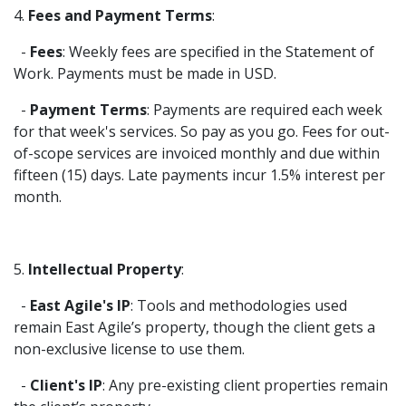
4.
Fees and Payment Terms
:
-
Fees
: Weekly fees are specified in the Statement of
Work. Payments must be made in USD.
-
Payment Terms
: Payments are required each week
for that week's services. So pay as you go. Fees for out-
of-scope services are invoiced monthly and due within
fifteen (15) days. Late payments incur 1.5% interest per
month.
5.
Intellectual Property
:
-
East Agile's IP
: Tools and methodologies used
remain East Agile’s property, though the client gets a
non-exclusive license to use them.
-
Client's IP
: Any pre-existing client properties remain