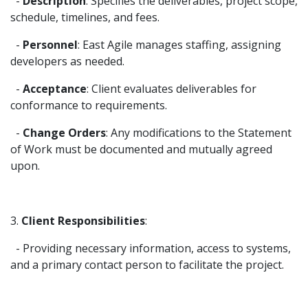
-
Description
: Specifies the deliverables, project scope,
schedule, timelines, and fees.
-
Personnel
: East Agile manages staffing, assigning
developers as needed.
-
Acceptance
: Client evaluates deliverables for
conformance to requirements.
-
Change Orders
: Any modifications to the Statement
of Work must be documented and mutually agreed
upon.
3.
Client Responsibilities
:
- Providing necessary information, access to systems,
and a primary contact person to facilitate the project.