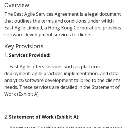
Overview
The East Agile Services Agreement is a legal document
that outlines the terms and conditions under which
East Agile Limited, a Hong Kong Corporation, provides
software development services to clients.
Key Provisions
1.
Services Provided
:
- East Agile offers services such as platform
deployment, agile practices implementation, and data
analytics/software development tailored to the client's
needs. These services are detailed in the Statement of
Work (Exhibit A).
2.
Statement of Work (Exhibit A)
: